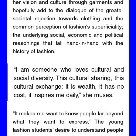
her vision and culture through garments and 
hopefully add to the dialogue of the greater 
societal rejection towards clothing and the 
common perception of fashion's superficiality; 
the underlying social, economic and political 
reasonings that fall hand-in-hand with the 
history of fashion. 
“I am someone who loves cultural and 
social diversity. This cultural sharing, this 
cultural exchange; it is wealth, it has no 
cost, it inspires me daily,” she muses. 
“It makes me want to know people far beyond 
what they want to express.” The young 
fashion students’ desire to understand people 