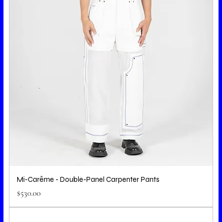
Mi-Carême - Double-Panel Carpenter Pants
Price
$530.00