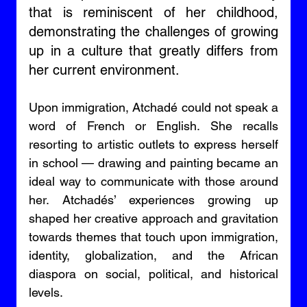
that is reminiscent of her childhood, 
demonstrating the challenges of growing 
up in a culture that greatly differs from 
her current environment. 
Upon immigration, Atchadé could not speak a 
word of French or English. She recalls 
resorting to artistic outlets to express herself 
in school — drawing and painting became an 
ideal way to communicate with those around 
her. Atchadés’ experiences growing up 
shaped her creative approach and gravitation 
towards themes that touch upon immigration, 
identity, globalization, and the African 
diaspora on social, political, and historical 
levels. 