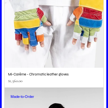
Mi-Carême - Chromatic leather gloves
Price
$1,560.00
Made-to-Order