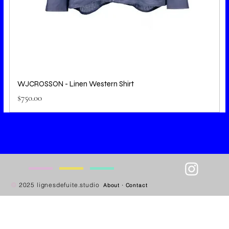
WJCROSSON - Linen Western Shirt
Price
$750.00
—
—
—
—
©
2025 lignesdefuite.studio
About
·
Contact