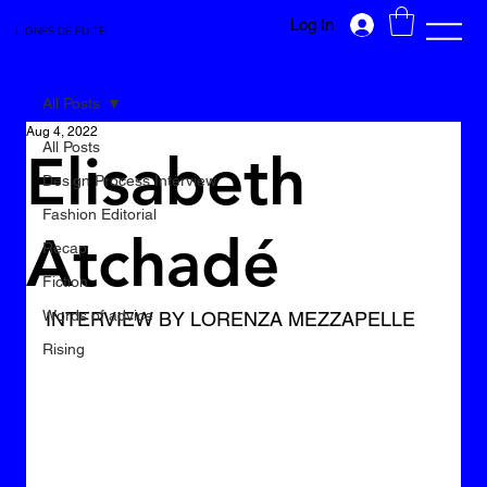
Log In
LIGNES DE FUITE
All Posts
Aug 4, 2022
All Posts
Elisabeth
Design Process Interview
Fashion Editorial
Atchadé
Recap
Fiction
Words of advice
INTERVIEW BY LORENZA MEZZAPELLE
Rising