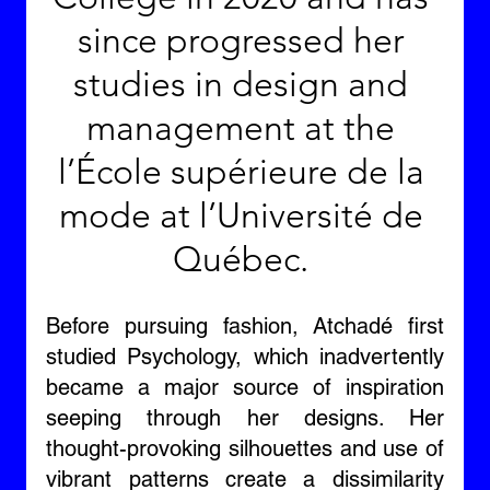
since progressed her 
studies in design and 
management at the 
l’École supérieure de la 
mode at l’Université de 
Québec. 
Before pursuing fashion, Atchadé first 
studied Psychology, which inadvertently 
became a major source of inspiration 
seeping through her designs. Her 
thought-provoking silhouettes and use of 
vibrant patterns create a dissimilarity 