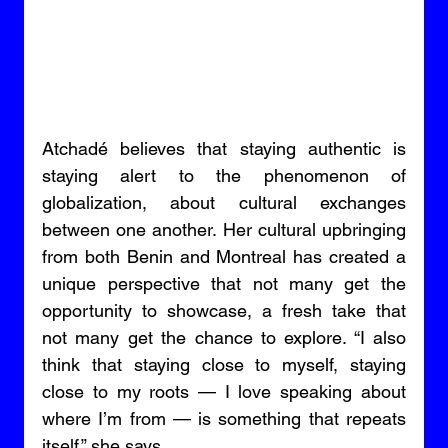
Atchadé believes that staying authentic is 
staying alert to the phenomenon of 
globalization, about cultural exchanges 
between one another. Her cultural upbringing 
from both Benin and Montreal has created a 
unique perspective that not many get the 
opportunity to showcase, a fresh take that 
not many get the chance to explore. “I also 
think that staying close to myself, staying 
close to my roots — I love speaking about 
where I’m from — is something that repeats 
itself,” she says. 