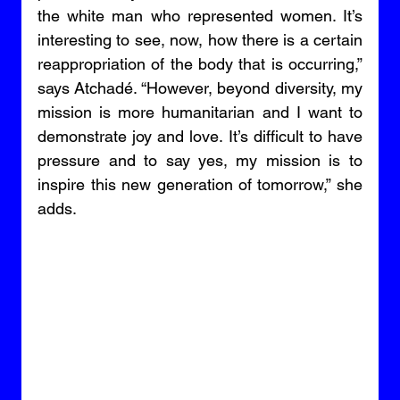
the white man who represented women. It’s 
interesting to see, now, how there is a certain 
reappropriation of the body that is occurring,” 
says Atchadé. “However, beyond diversity, my 
mission is more humanitarian and I want to 
demonstrate joy and love. It’s difficult to have 
pressure and to say yes, my mission is to 
inspire this new generation of tomorrow,” she 
adds. 