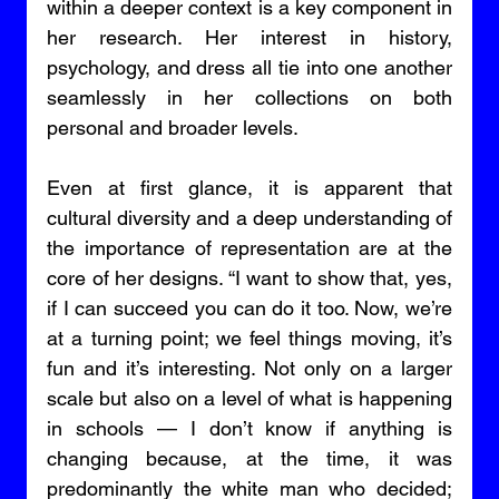
within a deeper context is a key component in 
her research. Her interest in history, 
psychology, and dress all tie into one another 
seamlessly in her collections on both 
personal and broader levels. 
Even at first glance, it is apparent that 
cultural diversity and a deep understanding of 
the importance of representation are at the 
core of her designs. “I want to show that, yes, 
if I can succeed you can do it too. Now, we’re 
at a turning point; we feel things moving, it’s 
fun and it’s interesting. Not only on a larger 
scale but also on a level of what is happening 
in schools — I don’t know if anything is 
changing because, at the time, it was 
predominantly the white man who decided; 