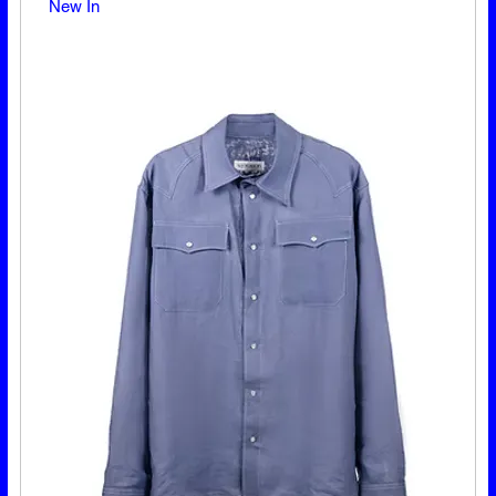
New In