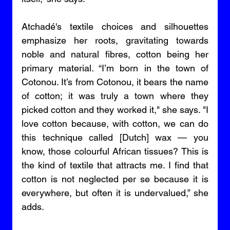
Atchadé's textile choices and silhouettes 
emphasize her roots, gravitating towards 
noble and natural fibres, cotton being her 
primary material. “I’m born in the town of 
Cotonou. It’s from Cotonou, it bears the name 
of cotton; it was truly a town where they 
picked cotton and they worked it," she says. "I 
love cotton because, with cotton, we can do 
this technique called [Dutch] wax — you 
know, those colourful African tissues? This is 
the kind of textile that attracts me. I find that 
cotton is not neglected per se because it is 
everywhere, but often it is undervalued,” she 
adds.