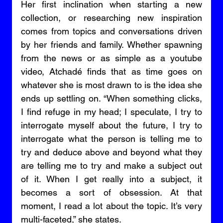
Her first inclination when starting a new 
collection, or researching new inspiration 
comes from topics and conversations driven 
by her friends and family. Whether spawning 
from the news or as simple as a youtube 
video, Atchadé finds that as time goes on 
whatever she is most drawn to is the idea she 
ends up settling on. “When something clicks, 
I find refuge in my head; I speculate, I try to 
interrogate myself about the future, I try to 
interrogate what the person is telling me to 
try and deduce above and beyond what they 
are telling me to try and make a subject out 
of it. When I get really into a subject, it 
becomes a sort of obsession. At that 
moment, I read a lot about the topic. It’s very 
multi-faceted,” she states. 