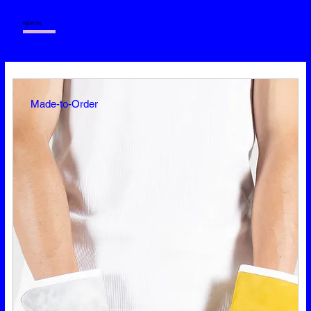
+++++
—
NEW IN
Made-to-Order