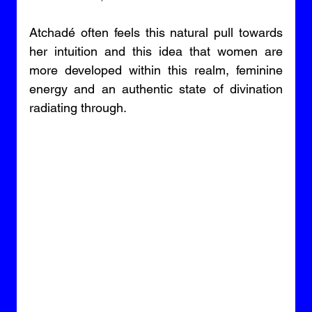
Atchadé often feels this natural pull towards 
her intuition and this idea that women are 
more developed within this realm, feminine 
energy and an authentic state of divination 
radiating through. 