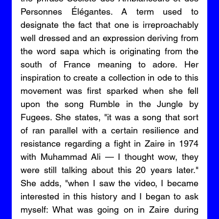
Personnes Élégantes. A term used to 
designate the fact that one is irreproachably 
well dressed and an expression deriving from 
the word sapa which is originating from the 
south of France meaning to adore. Her 
inspiration to create a collection in ode to this 
movement was first sparked when she fell 
upon the song Rumble in the Jungle by 
Fugees. She states, "it was a song that sort 
of ran parallel with a certain resilience and 
resistance regarding a fight in Zaire in 1974 
with Muhammad Ali — I thought wow, they 
were still talking about this 20 years later." 
She adds, "when I saw the video, I became 
interested in this history and I began to ask 
myself: What was going on in Zaire during 