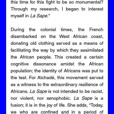
this time for this fight to be so monumental? 
Through my research, I began to interest 
myself in 
La Sape
." 
During the colonial times, the French 
disembarked on the West African coast, 
donating old clothing served as a means of 
facilitating the way by which they assimilated 
the African people. This created a certain 
cognitive dissonance amidst the African 
population; the identity of Africans was put to 
the test. For Atchadé, this movement served 
as a witness to the extraordinary resilience of 
Africans. 
La Sape
 is not intended to be racist, 
nor violent, nor xenophobic. 
La Sape
 is a 
fusion; it is in the joy of life. She adds, “Today, 
we who are confined and in a period of 