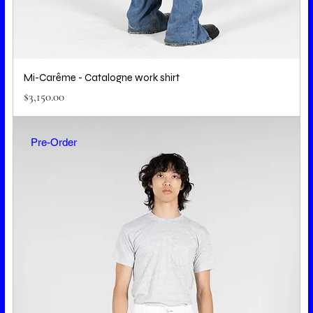
Mi-Carême - Catalogne work shirt
Price
$3,150.00
Pre-Order