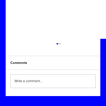
Comments
Charlize Therrien
Write a comment...