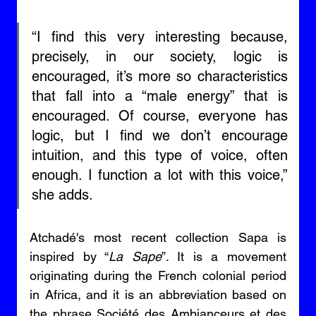
“I find this very interesting because, 
precisely, in our society, logic is 
encouraged, it’s more so characteristics 
that fall into a “male energy” that is 
encouraged. Of course, everyone has 
logic, but I find we don’t encourage 
intuition, and this type of voice, often 
enough. I function a lot with this voice,” 
she adds. 
Atchadé's most recent collection Sapa is 
inspired by “
La Sape
”. It is a movement 
originating during the French colonial period 
in Africa, and it is an abbreviation based on 
the phrase Société des Ambianceurs et des 