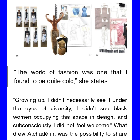
“The world of fashion was one that I 
found to be quite cold,” she states. 
“Growing up, I didn’t necessarily see it under 
the eyes of diversity, I didn’t see black 
women occupying this space in design, and 
subconsciously I did not feel welcome.” What 
drew Atchadé in, was the possibility to share 