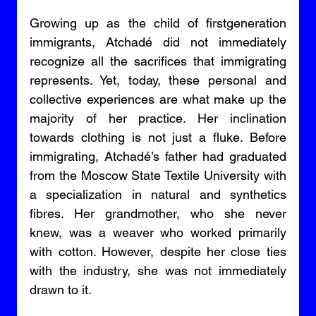
Growing up as the child of firstgeneration 
immigrants, Atchadé did not immediately 
recognize all the sacrifices that immigrating 
represents. Yet, today, these personal and 
collective experiences are what make up the 
majority of her practice. Her inclination 
towards clothing is not just a fluke. Before 
immigrating, Atchadé’s father had graduated 
from the Moscow State Textile University with 
a specialization in natural and synthetics 
fibres. Her grandmother, who she never 
knew, was a weaver who worked primarily 
with cotton. However, despite her close ties 
with the industry, she was not immediately 
drawn to it. 