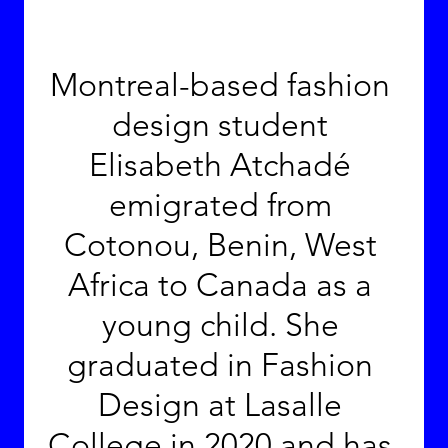
Montreal-based fashion 
design student 
Elisabeth Atchadé 
emigrated from 
Cotonou, Benin, West 
Africa to Canada as a 
young child. She 
graduated in Fashion 
Design at Lasalle 
College in 2020 and has 