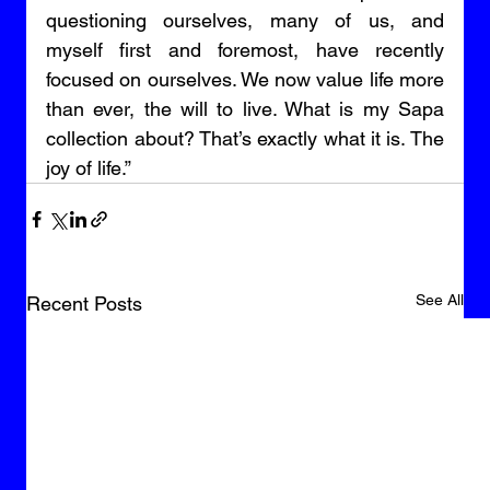
questioning ourselves, many of us, and 
myself first and foremost, have recently 
focused on ourselves. We now value life more 
than ever, the will to live. What is my Sapa 
collection about? That’s exactly what it is. The 
joy of life.”
See All
Recent Posts