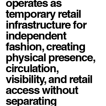
operates as
temporary retail
infrastructure for
independent
fashion, creating
physical presence,
circulation,
visibility, and retail
access without
separating