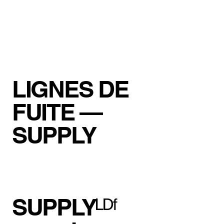
LIGNES DE
FUITE —
SUPPLY
SUPPLYᴸᴰᶠ