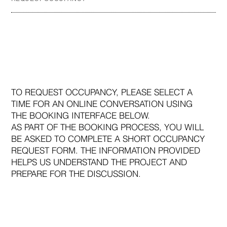
TO REQUEST OCCUPANCY, PLEASE SELECT A
TIME FOR AN ONLINE CONVERSATION USING
THE BOOKING INTERFACE BELOW.
AS PART OF THE BOOKING PROCESS, YOU WILL
BE ASKED TO COMPLETE A SHORT OCCUPANCY
REQUEST FORM. THE INFORMATION PROVIDED
HELPS US UNDERSTAND THE PROJECT AND
PREPARE FOR THE DISCUSSION.