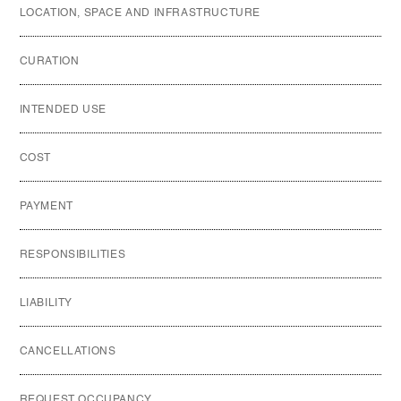
LOCATION, SPACE AND INFRASTRUCTURE
CURATION
INTENDED USE
COST
PAYMENT
RESPONSIBILITIES
LIABILITY
CANCELLATIONS
REQUEST OCCUPANCY