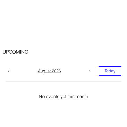
UPCOMING
August 2026
Today
No events yet this month