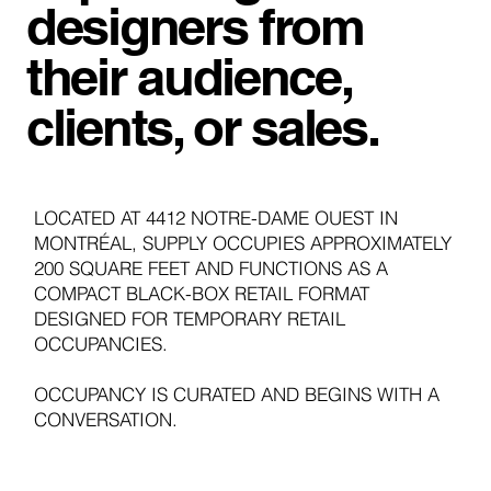
designers from
their audience,
clients, or sales.
LOCATED AT 4412 NOTRE-DAME OUEST IN
MONTRÉAL, SUPPLY OCCUPIES APPROXIMATELY
200 SQUARE FEET AND FUNCTIONS AS A
COMPACT BLACK-BOX RETAIL FORMAT
DESIGNED FOR TEMPORARY RETAIL
OCCUPANCIES.
OCCUPANCY IS CURATED AND BEGINS WITH A
CONVERSATION.