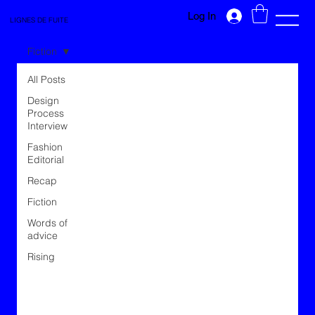
Log In
LIGNES DE FUITE
Fiction
All Posts
Design
Process
Interview
Fashion
Editorial
Recap
Fiction
Words of
advice
Rising