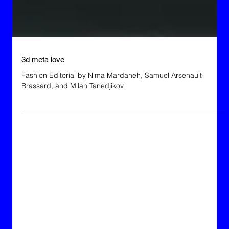
3d meta love
Fashion Editorial by Nima Mardaneh, Samuel Arsenault-