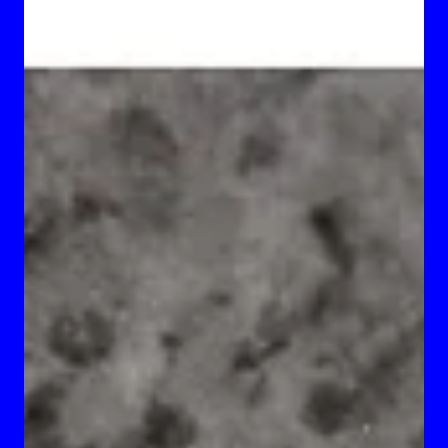
Brassard, and Milan Tanedjikov