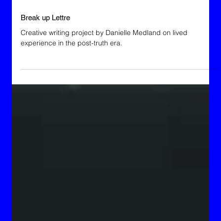
Break up Lettre
Creative writing project by Danielle Medland on lived
experience in the post-truth era.