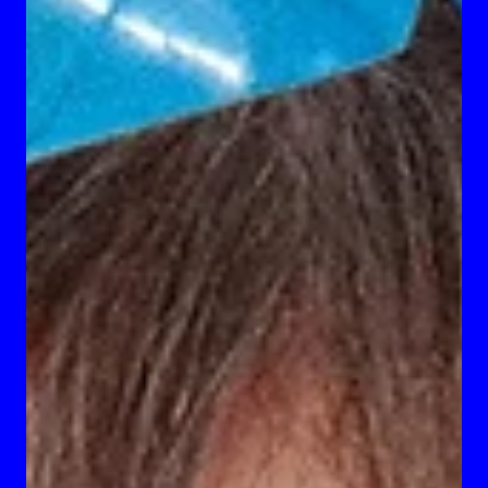
Becoming The Archetype
Creative writing project by Giovanni Caci, titled “Becoming the
Archetype: A Recent Graduate’s Guideline to Ascension.”