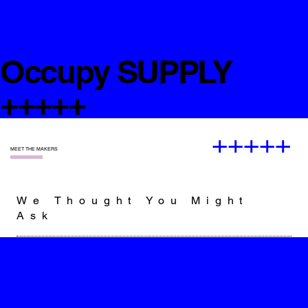
Occupy SUPPLY
+++++
+++++
—
MEET THE MAKERS
We Thought You Might
Ask