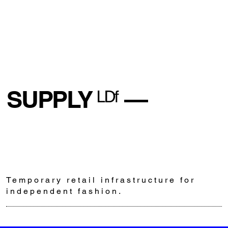
SUPPLY ᴸᴰᶠ —
Temporary retail infrastructure for
independent fashion.