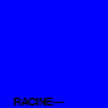
RACINE—