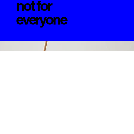
not for
everyone
+++++
LDF Archive-Vol.3
Available until it isn’t.