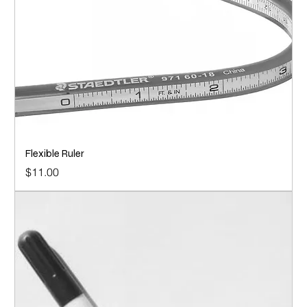
Flexible Ruler
Price
$11.00