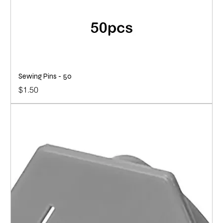
Sewing Pins - 50
Price
$1.50