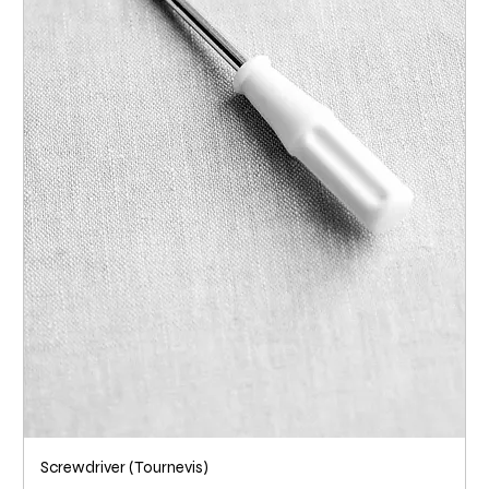
Screwdriver (Tournevis)