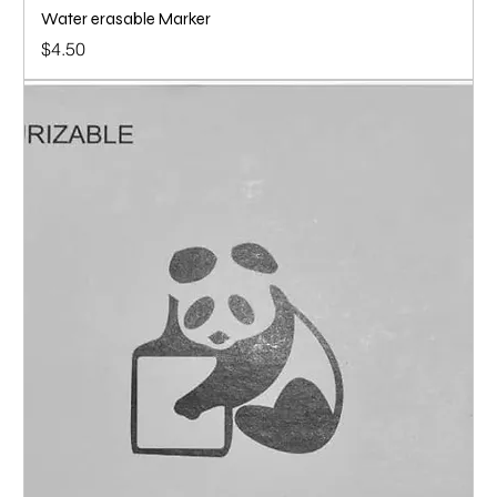
Water erasable Marker
Price
$4.50