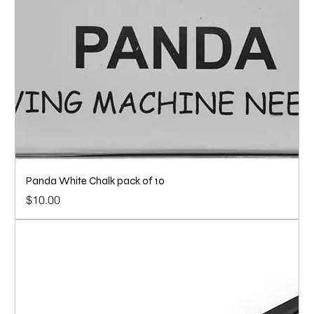
Panda White Chalk pack of 10
Price
$10.00