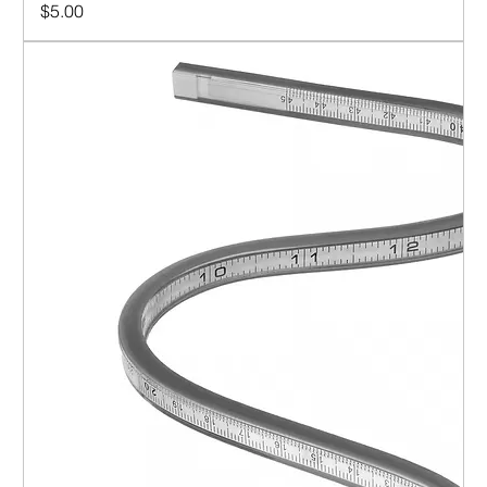
Price
$5.00