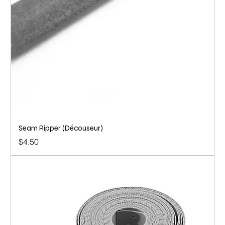
Seam Ripper (Découseur)
Price
$4.50