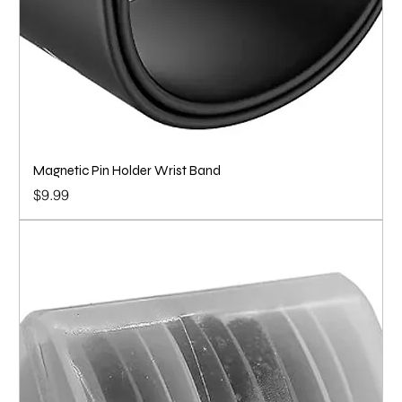
Magnetic Pin Holder Wrist Band
Price
$9.99