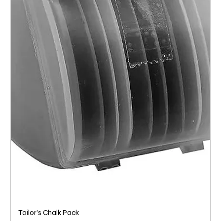
Tailor’s Chalk Pack