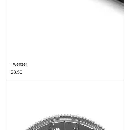
Tweezer
Price
$3.50