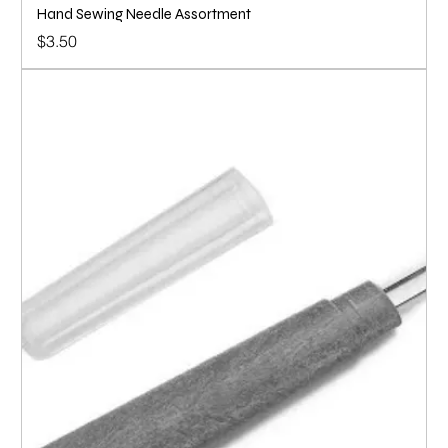
Hand Sewing Needle Assortment
Price
$3.50