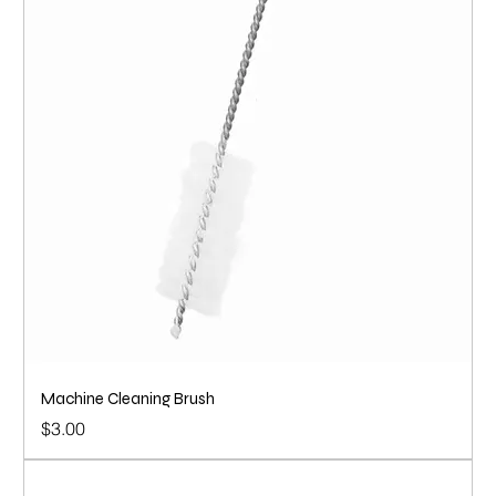
Machine Cleaning Brush
Price
$3.00