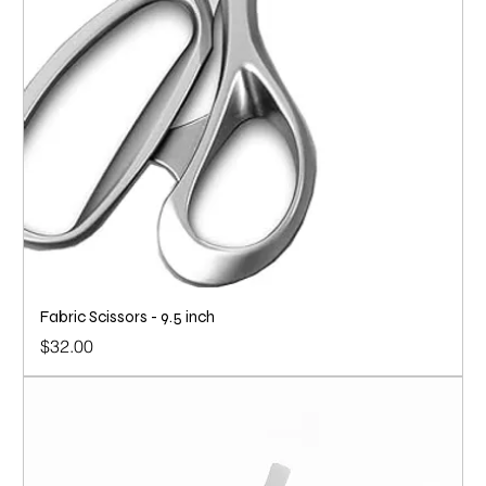
Fabric Scissors - 9.5 inch
Price
$32.00