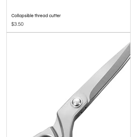
Collapsible thread cutter
Price
$3.50