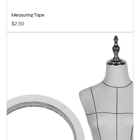
Measuring Tape
Price
$2.50