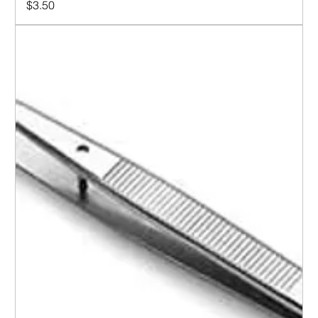
Price
$3.50