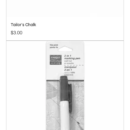
Tailor’s Chalk
Price
$3.00