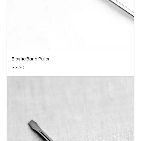
Elastic Band Puller
Price
$2.50