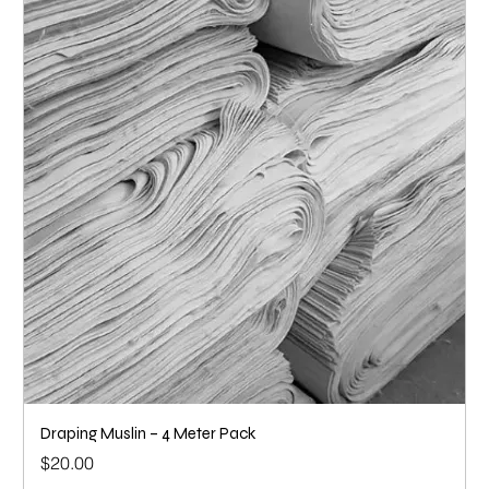
Draping Muslin – 4 Meter Pack
Price
$20.00