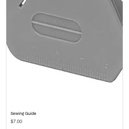
Sewing Guide
Price
$7.00