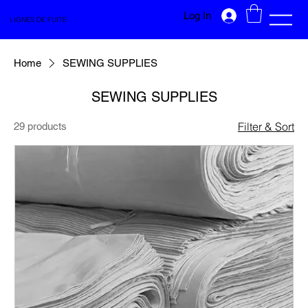
Log In
LIGNES DE FUITE
Home
SEWING SUPPLIES
SEWING SUPPLIES
Filter & Sort
29 products