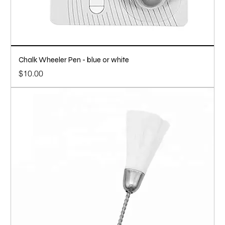
Chalk Wheeler Pen - blue or white
Price
$10.00