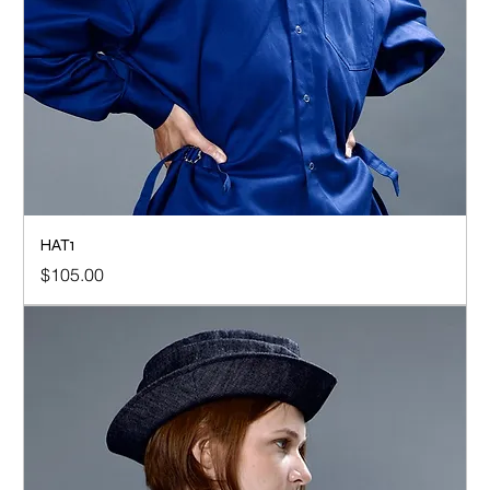
HAT1
Price
$105.00