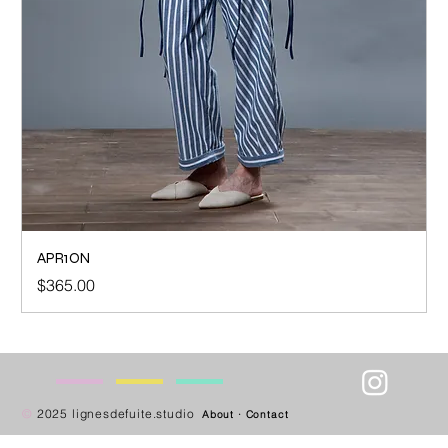
APR1ON
Price
$365.00
—
—
—
—
©
2025 lignesdefuite.studio
About
·
Contact