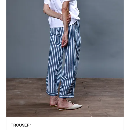
TROUSER 1