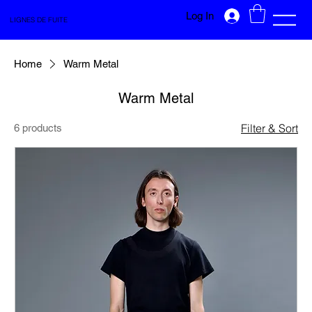
Log In
LIGNES DE FUITE
Home
Warm Metal
Warm Metal
Filter & Sort
6 products