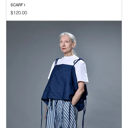
SCARF 1
Price
$120.00