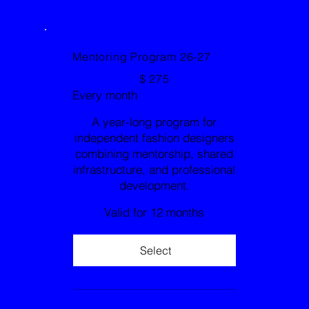
Mentoring Program 26-27
$275
$
275
Every month
A year-long program for
independent fashion designers
combining mentorship, shared
infrastructure, and professional
development.
Valid for 12 months
Select