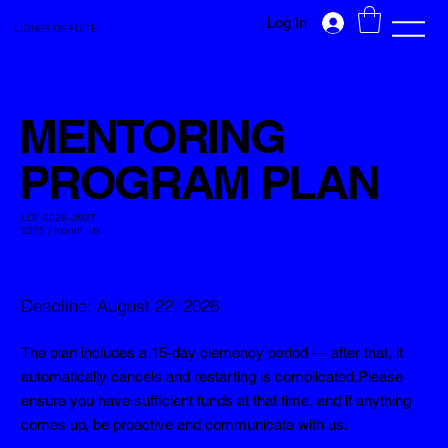
Log In
LIGNES DE FUITE
MENTORING
PROGRAM PLAN
LDF 2026–2027
$275 / month +tx
Deadline: August 22, 2026
The plan includes a 15-day clemency period — after that, it
automatically cancels and restarting is complicated.
Please
ensure you have sufficient funds at that time, and if anything
comes up, be proactive and communicate with us.