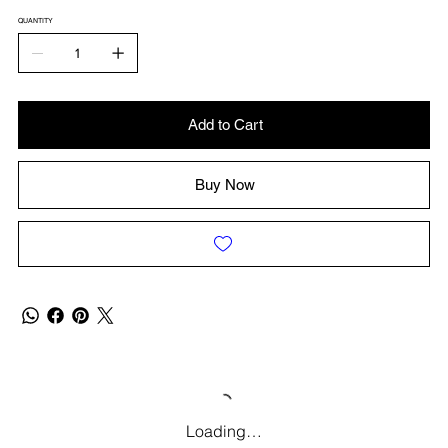
QUANTITY
Add to Cart
Buy Now
Loading…