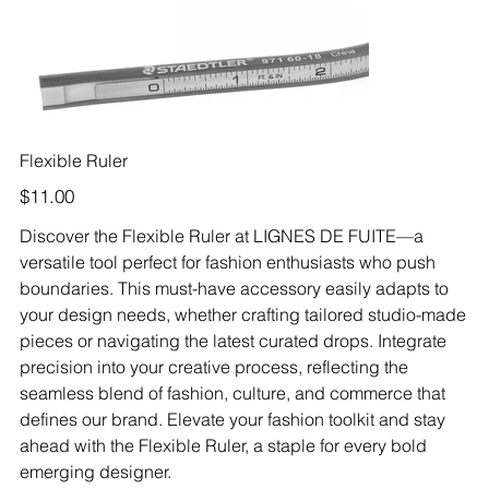
Flexible Ruler
Price
$11.00
Discover the Flexible Ruler at LIGNES DE FUITE—a
versatile tool perfect for fashion enthusiasts who push
boundaries. This must-have accessory easily adapts to
your design needs, whether crafting tailored studio-made
pieces or navigating the latest curated drops. Integrate
precision into your creative process, reflecting the
seamless blend of fashion, culture, and commerce that
defines our brand. Elevate your fashion toolkit and stay
ahead with the Flexible Ruler, a staple for every bold
emerging designer.