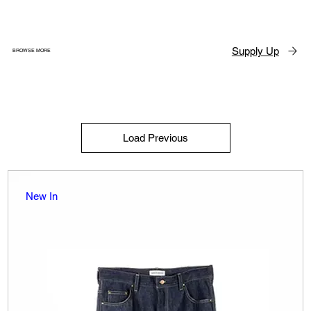
Supply Up
BROWSE MORE
Load Previous
New In