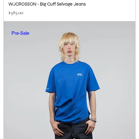
WJCROSSON - Big Cuff Selvage Jeans
Price
$385.00
Pre-Sale