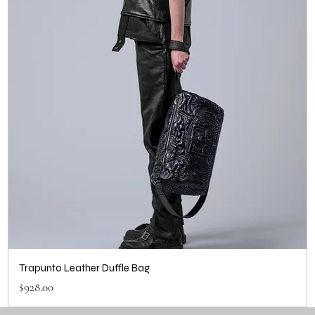
Trapunto Leather Duffle Bag
Price
$928.00