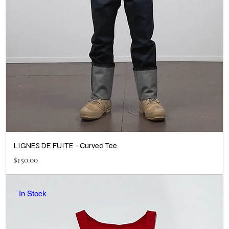
LIGNES DE FUITE - Curved Tee
Price
$150.00
In Stock