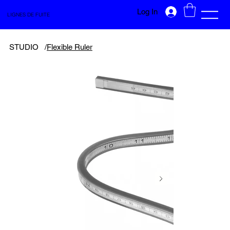
Log In
LIGNES DE FUITE
STUDIO
/
Flexible Ruler