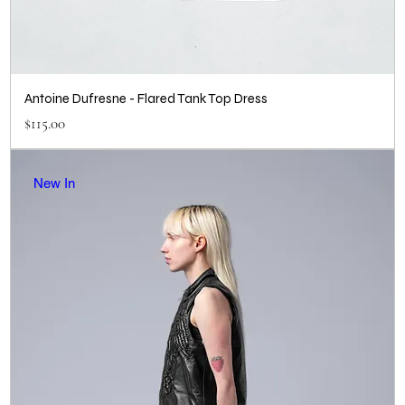
Antoine Dufresne - Flared Tank Top Dress
Price
$115.00
New In