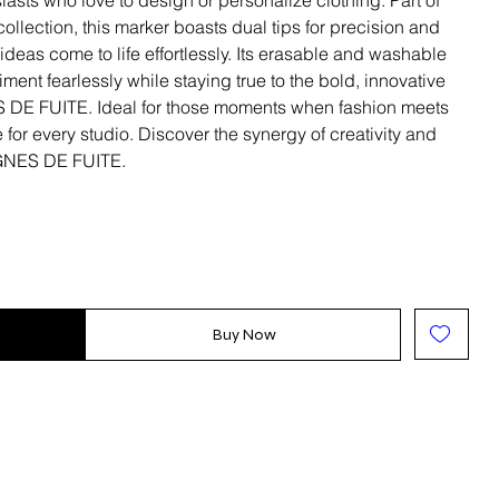
llection, this marker boasts dual tips for precision and
ideas come to life effortlessly. Its erasable and washable
ent fearlessly while staying true to the bold, innovative
 DE FUITE. Ideal for those moments when fashion meets
e for every studio. Discover the synergy of creativity and
LIGNES DE FUITE.
Buy Now