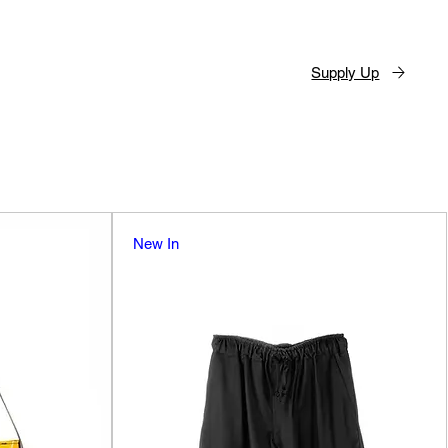
Supply Up
New In