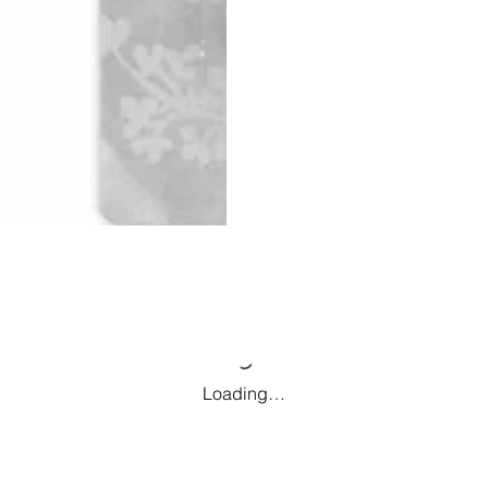
Loading…