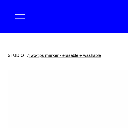
STUDIO
/
Two-tips marker - erasable + washable