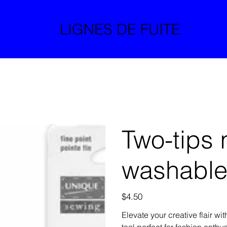
LIGNES DE FUITE
Two-tips 
washabl
Price
$4.50
Elevate your creative flair wi
tool perfect for fashion enthu