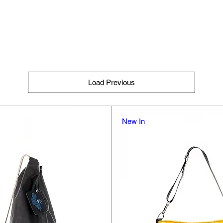
Load Previous
New In