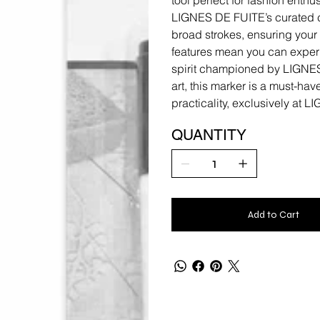
LIGNES DE FUITE’s curated co
broad strokes, ensuring your 
features mean you can experim
spirit championed by LIGNES
art, this marker is a must-hav
practicality, exclusively at 
QUANTITY
Add to Cart