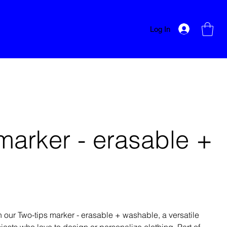
Log In
marker - erasable +
e
th our Two-tips marker - erasable + washable, a versatile
siasts who love to design or personalize clothing. Part of