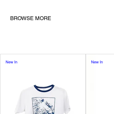
BROWSE MORE
New In
New In