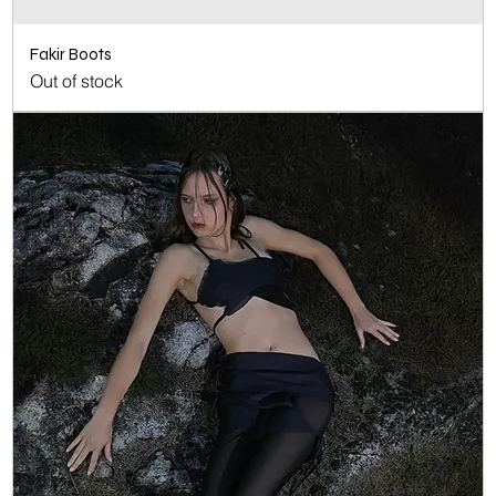
Fakir Boots
Out of stock