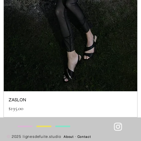
ZASLON
Price
$195.00
—
—
—
—
©
2025 lignesdefuite.studio
About
·
Contact