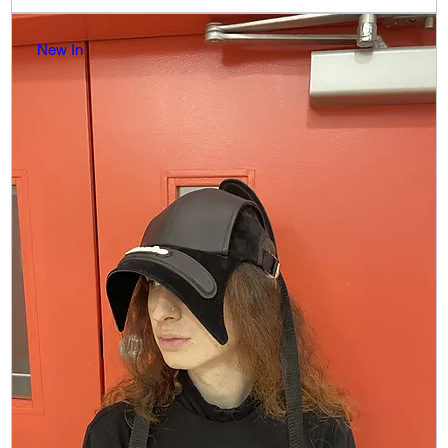
New In