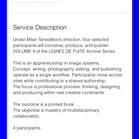
n
d
e
d
Service Description
Under Milan Tanedjikov’s direction, four selected
participants will conceive, produce, and publish
VOLUME 4 of the LIGNES DE FUITE Archive Series.
This is an apprenticeship in image systems.
Concept, writing, photography, editing, and publishing
operate as a single workflow. Participants move across
roles while contributing to a shared authorship.
The focus is professional process: thinking, designing,
and producing within real creative constraints.
The outcome is a printed book.
The objective is mastery of multidisciplinary
collaboration.
4 participants.