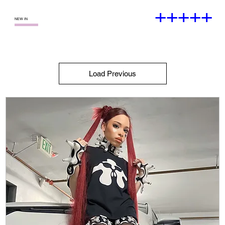
+++++
—
NEW IN
Load Previous