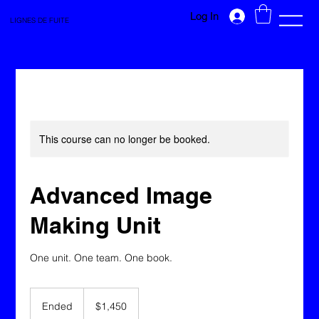
Log In
LIGNES DE FUITE
This course can no longer be booked.
Advanced Image
Making Unit
One unit. One team. One book.
1,450
Canadian
Ended
E
$1,450
dollars