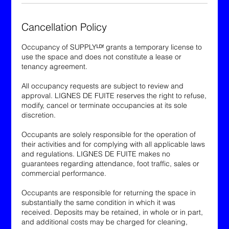
Cancellation Policy
Occupancy of SUPPLYᴸᴰᶠ grants a temporary license to
use the space and does not constitute a lease or
tenancy agreement.
All occupancy requests are subject to review and
approval. LIGNES DE FUITE reserves the right to refuse,
modify, cancel or terminate occupancies at its sole
discretion.
Occupants are solely responsible for the operation of
their activities and for complying with all applicable laws
and regulations. LIGNES DE FUITE makes no
guarantees regarding attendance, foot traffic, sales or
commercial performance.
Occupants are responsible for returning the space in
substantially the same condition in which it was
received. Deposits may be retained, in whole or in part,
and additional costs may be charged for cleaning,