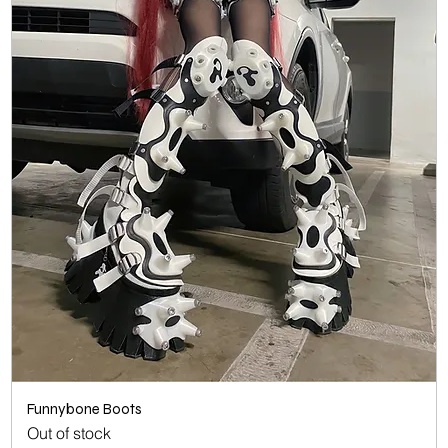
Funnybone Boots
Out of stock