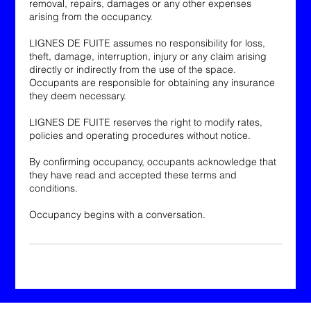
removal, repairs, damages or any other expenses
arising from the occupancy.
LIGNES DE FUITE assumes no responsibility for loss,
theft, damage, interruption, injury or any claim arising
directly or indirectly from the use of the space.
Occupants are responsible for obtaining any insurance
they deem necessary.
LIGNES DE FUITE reserves the right to modify rates,
policies and operating procedures without notice.
By confirming occupancy, occupants acknowledge that
they have read and accepted these terms and
conditions.
Occupancy begins with a conversation.