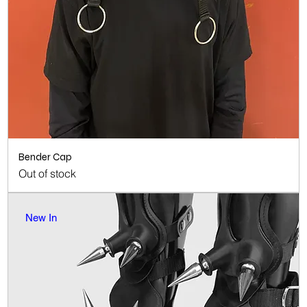
Bender Cap
Out of stock
New In