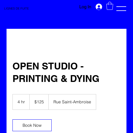
Log In
LIGNES DE FUITE
OPEN STUDIO -
PRINTING & DYING
125
Canadian
4 hr
4
$125
Rue Saint-Ambroise
dollars
h
r
Book Now