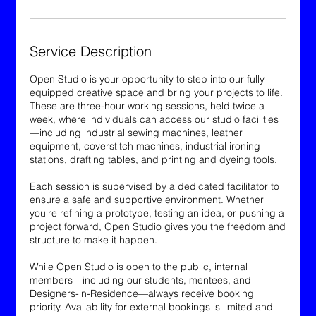
Service Description
Open Studio is your opportunity to step into our fully
equipped creative space and bring your projects to life.
These are three-hour working sessions, held twice a
week, where individuals can access our studio facilities
—including industrial sewing machines, leather
equipment, coverstitch machines, industrial ironing
stations, drafting tables, and printing and dyeing tools.
Each session is supervised by a dedicated facilitator to
ensure a safe and supportive environment. Whether
you're refining a prototype, testing an idea, or pushing a
project forward, Open Studio gives you the freedom and
structure to make it happen.
While Open Studio is open to the public, internal
members—including our students, mentees, and
Designers-in-Residence—always receive booking
priority. Availability for external bookings is limited and