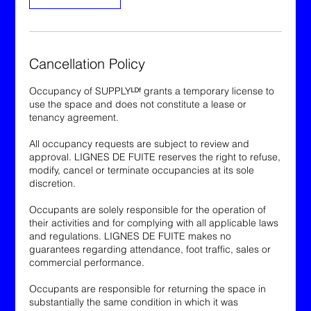
Cancellation Policy
Occupancy of SUPPLYᴸᴰᶠ grants a temporary license to
use the space and does not constitute a lease or
tenancy agreement.
All occupancy requests are subject to review and
approval. LIGNES DE FUITE reserves the right to refuse,
modify, cancel or terminate occupancies at its sole
discretion.
Occupants are solely responsible for the operation of
their activities and for complying with all applicable laws
and regulations. LIGNES DE FUITE makes no
guarantees regarding attendance, foot traffic, sales or
commercial performance.
Occupants are responsible for returning the space in
substantially the same condition in which it was