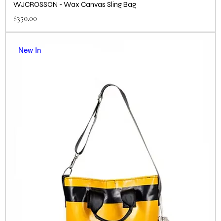
WJCROSSON - Wax Canvas Sling Bag
Price
$350.00
New In