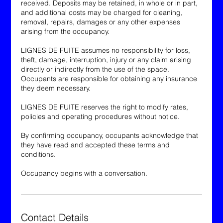
received. Deposits may be retained, in whole or in part,
and additional costs may be charged for cleaning,
removal, repairs, damages or any other expenses
arising from the occupancy.
LIGNES DE FUITE assumes no responsibility for loss,
theft, damage, interruption, injury or any claim arising
directly or indirectly from the use of the space.
Occupants are responsible for obtaining any insurance
they deem necessary.
LIGNES DE FUITE reserves the right to modify rates,
policies and operating procedures without notice.
By confirming occupancy, occupants acknowledge that
they have read and accepted these terms and
conditions.
Occupancy begins with a conversation.
Contact Details