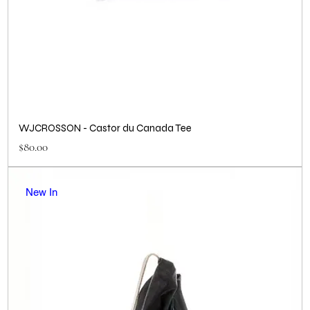
WJCROSSON - Castor du Canada Tee
Price
$80.00
New In