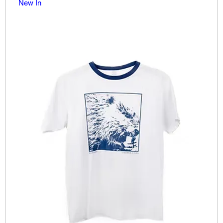
New In