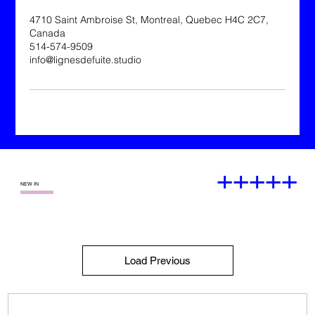
4710 Saint Ambroise St, Montreal, Quebec H4C 2C7,
Canada
514-574-9509
info@lignesdefuite.studio
+++++
—
NEW IN
Load Previous