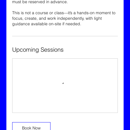
must be reserved in advance.
This is not a course or class—it’s a hands-on moment to
focus, create, and work independently, with light
guidance available on-site if needed.
Upcoming Sessions
Book Now