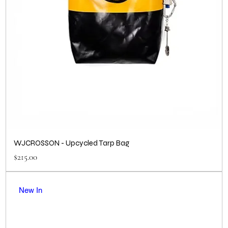
WJCROSSON - Upcycled Tarp Bag
Price
$215.00
New In