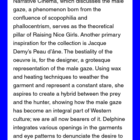
Narrative Cinema, which discusses the male 
gaze, a phenomenon born from the 
confluence of scopophilia and 
phallocentrism, serves as the theoretical 
pillar of Raising Nice Girls. Another primary 
inspiration for the collection is Jacque 
Demy’s Peau d’âne. The bestiality of the 
oeuvre is, for the designer, a grotesque 
representation of the male gaze. Using wax 
and heating techniques to weather the 
garment and represent a constant stare, she 
aspires to create a hybrid between the prey 
and the hunter, showing how the male gaze 
has become an integral part of Western 
culture; we are all now bearers of it. Delphine 
integrates various openings in the garments 
and eye patterns to denunciate the desire to 