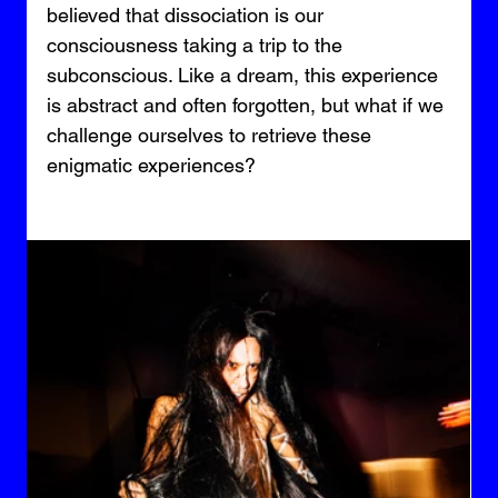
believed that dissociation is our 
consciousness taking a trip to the 
subconscious. Like a dream, this experience 
is abstract and often forgotten, but what if we 
challenge ourselves to retrieve these 
enigmatic experiences?