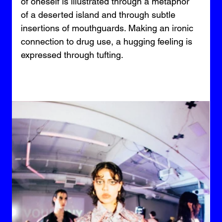
of oneself is illustrated through a metaphor 
of a deserted island and through subtle 
insertions of mouthguards. Making an ironic 
connection to drug use, a hugging feeling is 
expressed through tufting.