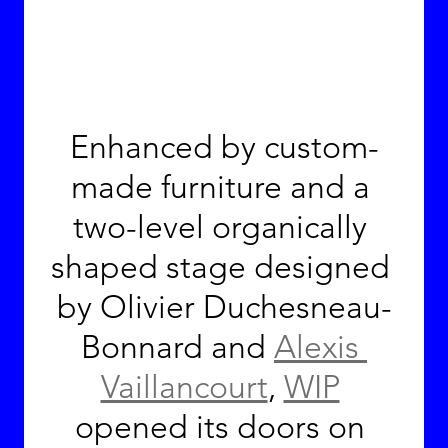
Enhanced by custom-
made furniture and a 
two-level organically 
shaped stage designed 
by Olivier Duchesneau-
Bonnard and 
Alexis 
Vaillancourt
, 
WIP
opened its doors on 