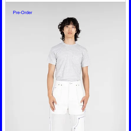
Pre-Order