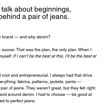
talk about beginnings, 
behind a pair of jeans.
our brand — and why denim?
— soccer. That was the plan, the only plan. When I 
myself: 
If I can’t be the best at this, I’ll be the best at 
cool and entrepreneurial. I always had that drive. 
erything: fabrics, patterns, jackets, pants — 
air of jeans. They weren’t great, but they felt 
right.
brand around denim. I had to choose — be good at 
ed to perfect jeans.