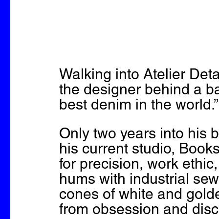
Walking into Atelier Det
the designer behind a ba
best denim in the world.”
Only two years into his 
his current studio, Books
for precision, work ethic
hums with industrial se
cones of white and gol
from obsession and disci