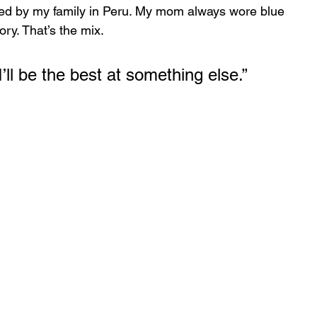
ed by my family in Peru. My mom always wore blue 
ry. That’s the mix.
 I’ll be the best at something else.”