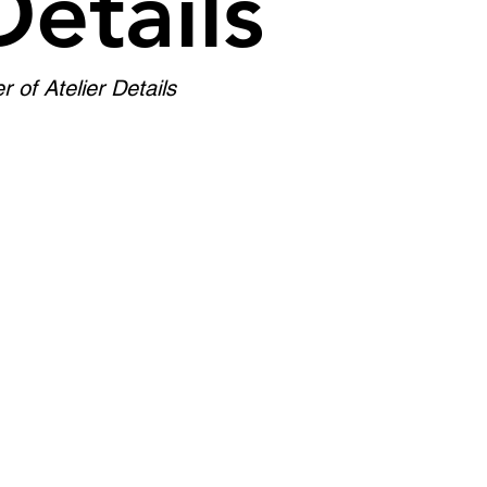
Details
of Atelier Details