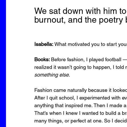
We sat down with him to 
burnout, and the poetry 
Isabella:
 What motivated you to start y
Books: 
Before fashion, I played football 
realized it wasn’t going to happen, I told 
something else.
Fashion came naturally because it looked 
After I quit school, I experimented with ev
anything that inspired me. Then I made a p
That’s when I knew I wanted to build a 
many things, or perfect at one. So I decid