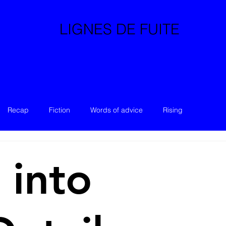
LIGNES DE FUITE
Recap
Fiction
Words of advice
Rising
 into