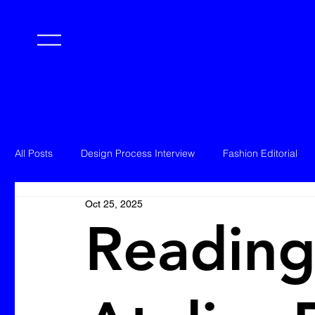
All Posts
Design Process Interview
Fashion Editorial
Oct 25, 2025
Reading