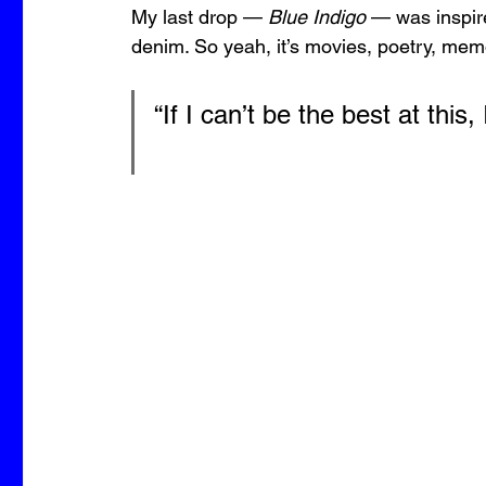
My last drop — 
Blue Indigo
 — was inspir
denim. So yeah, it’s movies, poetry, memo
“If I can’t be the best at this,