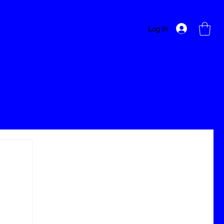
Log In