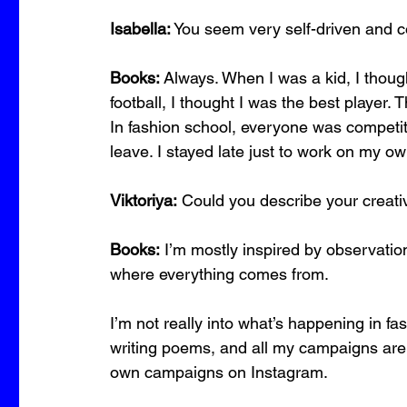
Isabella:
 You seem very self-driven and 
Books:
 Always. When I was a kid, I though
football, I thought I was the best player. 
In fashion school, everyone was competition
leave. I stayed late just to work on my o
Viktoriya:
 Could you describe your creat
Books:
 I’m mostly inspired by observation
where everything comes from.
I’m not really into what’s happening in fas
writing poems, and all my campaigns are
own campaigns on Instagram.