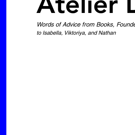
Atelier 
Words of Advice from Books, Founder 
to Isabella, Viktoriya, and Nathan