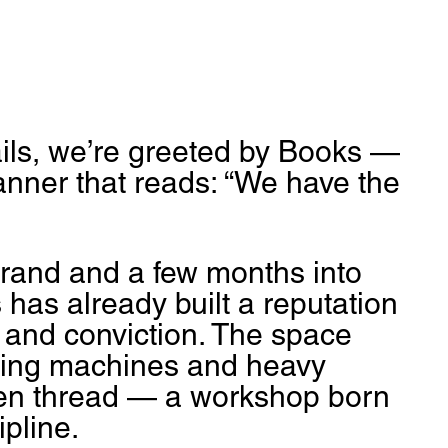
ails, we’re greeted by Books — 
nner that reads: “We have the 
brand and a few months into 
 has already built a reputation 
, and conviction. The space 
wing machines and heavy 
den thread — a workshop born 
pline.