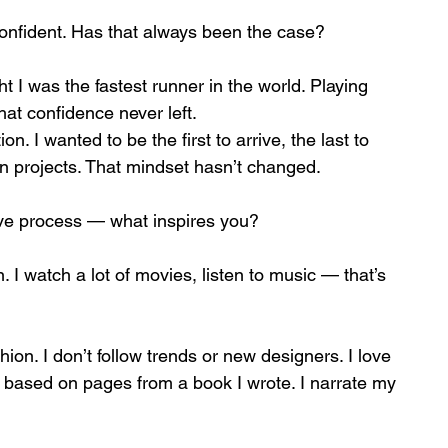
confident. Has that always been the case?
t I was the fastest runner in the world. Playing 
That confidence never left.
. I wanted to be the first to arrive, the last to 
wn projects. That mindset hasn’t changed.
ive process — what inspires you?
. I watch a lot of movies, listen to music — that’s 
hion. I don’t follow trends or new designers. I love 
 based on pages from a book I wrote. I narrate my 