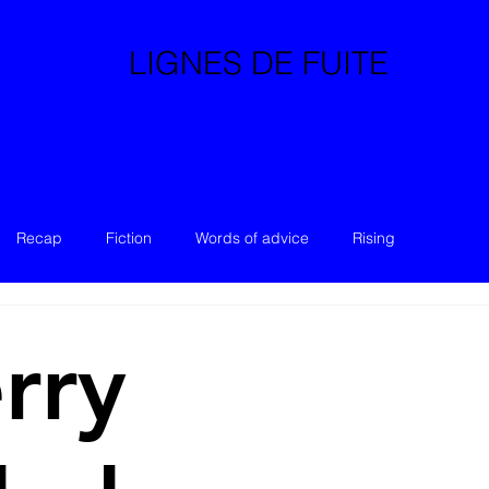
LIGNES DE FUITE
Recap
Fiction
Words of advice
Rising
rry