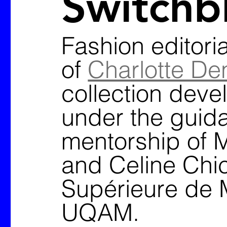
Switchb
Fashion editoria
of 
Charlotte De
collection deve
under the guid
mentorship of M
and Celine Chic
Supérieure de 
UQAM. 