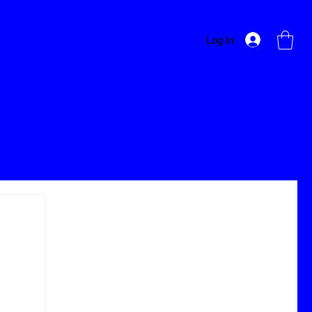
Log In