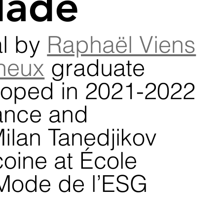
lade
l by 
Raphaël Viens
neux
 graduate 
loped in 2021-2022 
ance and 
ilan Tanedjikov 
oine at École 
Mode de l’ESG 