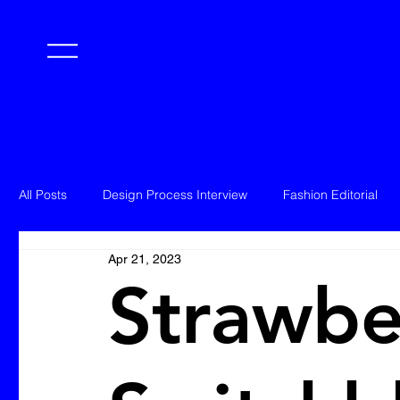
All Posts
Design Process Interview
Fashion Editorial
Apr 21, 2023
Strawbe