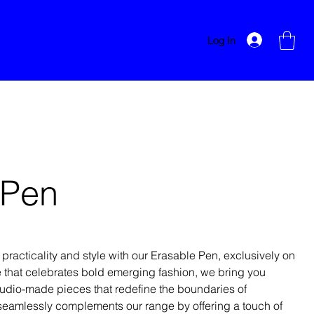
Log In
 Pen
 practicality and style with our Erasable Pen, exclusively on
 that celebrates bold emerging fashion, we bring you
udio-made pieces that redefine the boundaries of
n seamlessly complements our range by offering a touch of