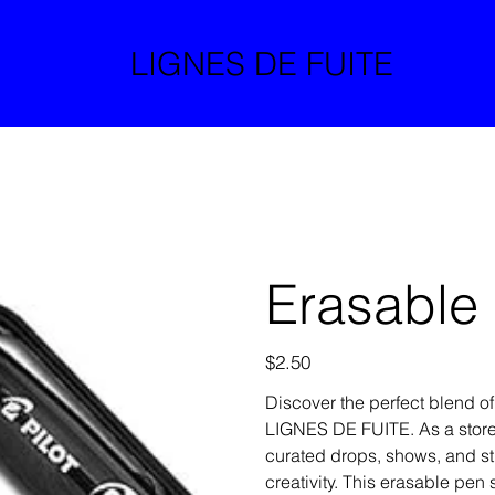
LIGNES DE FUITE
Erasable
Price
$2.50
Discover the perfect blend of
LIGNES DE FUITE. As a store
curated drops, shows, and st
creativity. This erasable pe