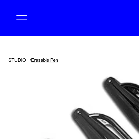
STUDIO
/
Erasable Pen