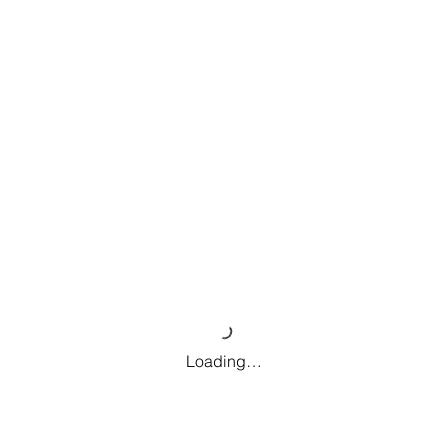
Loading…