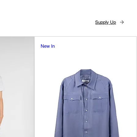
Supply Up
New In