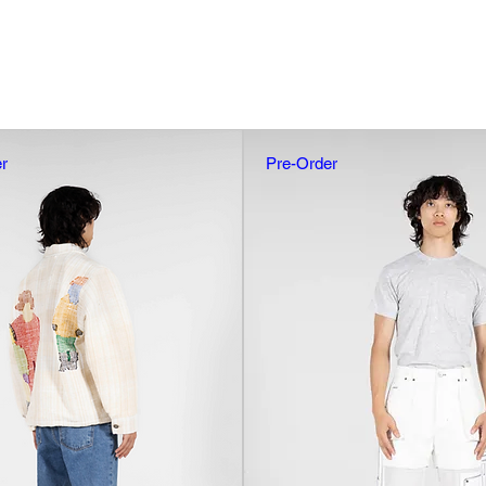
r
Pre-Order