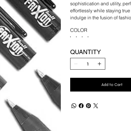
sophistication and utility, pe
effortlessly while staying tru
indulge in the fusion of fas
COLOR
QUANTITY
Add to Cart