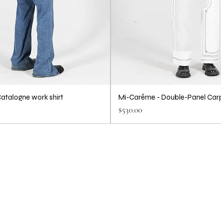
atalogne work shirt
Mi-Carême - Double-Panel Car
Price
$530.00