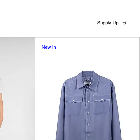
Supply Up
New In