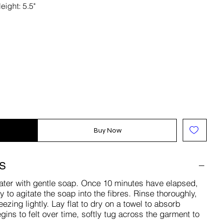
eight: 5.5"
Buy Now
S
ater with gentle soap. Once 10 minutes have elapsed,
to agitate the soap into the fibres. Rinse thoroughly,
zing lightly. Lay flat to dry on a towel to absorb
gins to felt over time, softly tug across the garment to