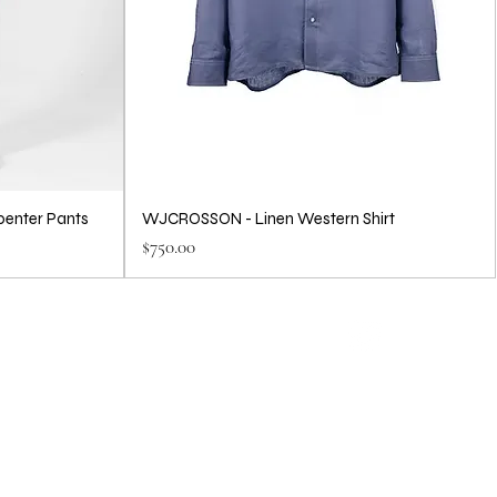
penter Pants
WJCROSSON - Linen Western Shirt
Price
$750.00