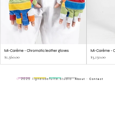
Mi-Carême - Chromatic leather gloves
Mi-Carême - C
Price
Price
$1,560.00
$3,150.00
—
—
—
—
©
2025 lignesdefuite.studio
About
·
Contact