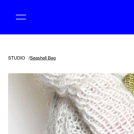
STUDIO
/
Seashell Bag