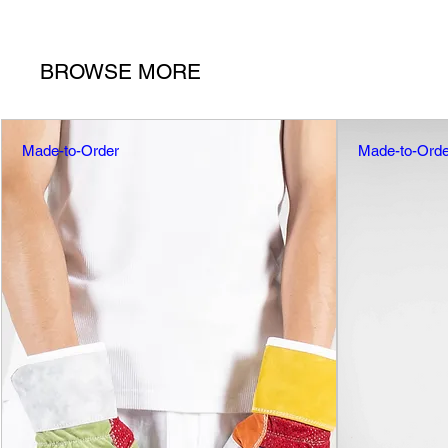
BROWSE MORE
Made-to-Order
Made-to-Orde