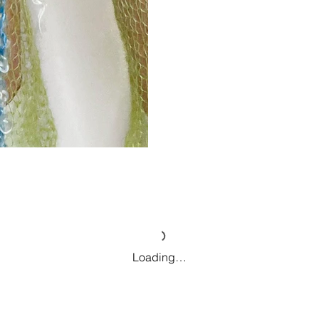
Loading…