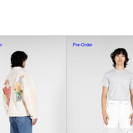
r
Pre-Order