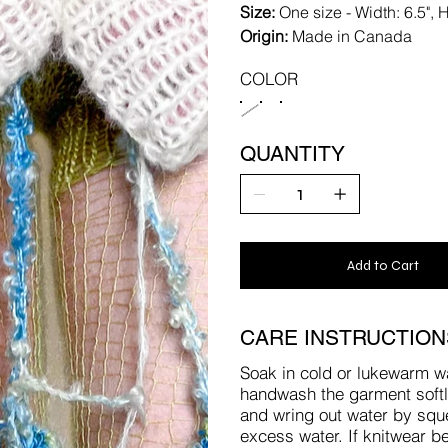
Size:
One size - Width: 6.5", H
Origin:
Made in Canada
COLOR
QUANTITY
Add to Cart
CARE INSTRUCTION
Soak in cold or lukewarm w
handwash the garment softly 
and wring out water by squee
excess water. If knitwear be