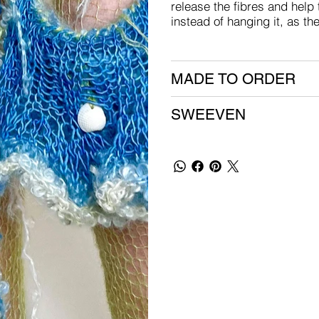
release the fibres and help 
instead of hanging it, as th
MADE TO ORDER
SWEEVEN