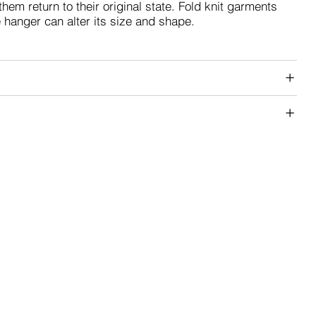
them return to their original state. Fold knit garments
e hanger can alter its size and shape.