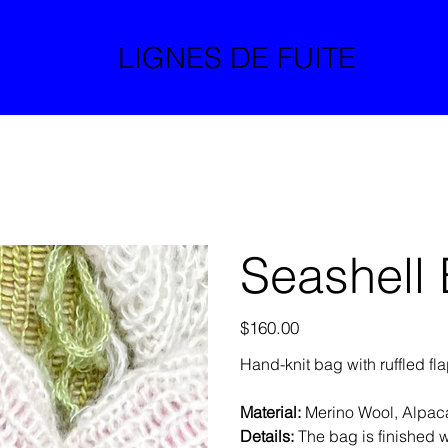
LIGNES DE FUITE
Seashell
Price
$160.00
Hand-knit bag with ruffled fl
Material:
Merino Wool, Alpac
Details:
The bag is finished wi