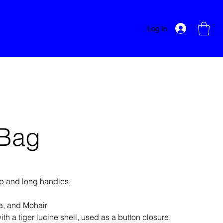
Log In
 Bag
ap and long handles.
a, and Mohair
th a tiger lucine shell, used as a button closure.