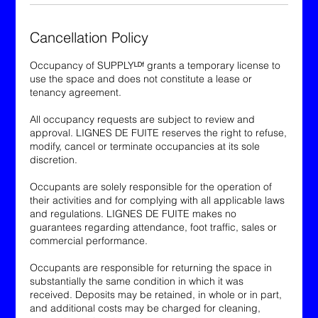
Cancellation Policy
Occupancy of SUPPLYᴸᴰᶠ grants a temporary license to
use the space and does not constitute a lease or
tenancy agreement.
All occupancy requests are subject to review and
approval. LIGNES DE FUITE reserves the right to refuse,
modify, cancel or terminate occupancies at its sole
discretion.
Occupants are solely responsible for the operation of
their activities and for complying with all applicable laws
and regulations. LIGNES DE FUITE makes no
guarantees regarding attendance, foot traffic, sales or
commercial performance.
Occupants are responsible for returning the space in
substantially the same condition in which it was
received. Deposits may be retained, in whole or in part,
and additional costs may be charged for cleaning,