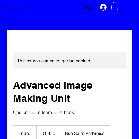
Log In
LIGNES DE FUITE
This course can no longer be booked.
Advanced Image
Making Unit
One unit. One team. One book.
1,450
Canadian
Ended
E
$1,450
Rue Saint-Ambroise
dollars