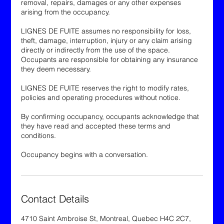
removal, repairs, damages or any other expenses
arising from the occupancy.
LIGNES DE FUITE assumes no responsibility for loss,
theft, damage, interruption, injury or any claim arising
directly or indirectly from the use of the space.
Occupants are responsible for obtaining any insurance
they deem necessary.
LIGNES DE FUITE reserves the right to modify rates,
policies and operating procedures without notice.
By confirming occupancy, occupants acknowledge that
they have read and accepted these terms and
conditions.
Occupancy begins with a conversation.
Contact Details
4710 Saint Ambroise St, Montreal, Quebec H4C 2C7,