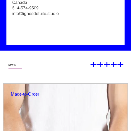
Canada
514-574-9509
info@lignesdefuite.studio
+++++
—
NEW IN
Made-to-Order