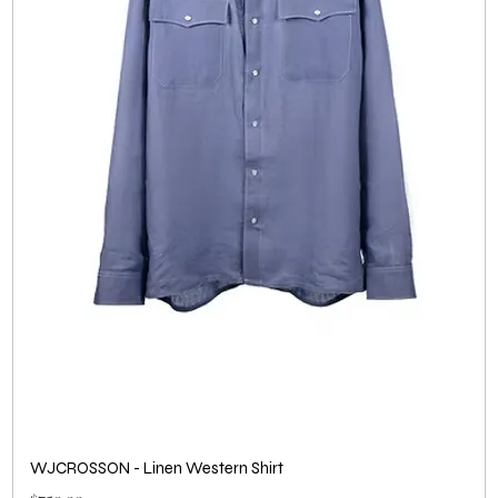
WJCROSSON - Linen Western Shirt
Price