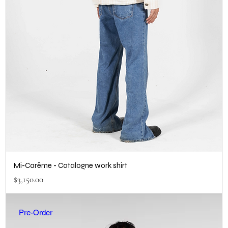
Mi-Carême - Catalogne work shirt
Price
$3,150.00
Pre-Order