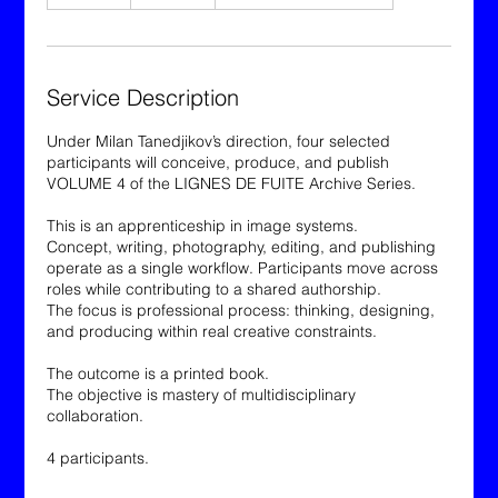
n
d
e
d
Service Description
Under Milan Tanedjikov’s direction, four selected
participants will conceive, produce, and publish
VOLUME 4 of the LIGNES DE FUITE Archive Series.
This is an apprenticeship in image systems.
Concept, writing, photography, editing, and publishing
operate as a single workflow. Participants move across
roles while contributing to a shared authorship.
The focus is professional process: thinking, designing,
and producing within real creative constraints.
The outcome is a printed book.
The objective is mastery of multidisciplinary
collaboration.
4 participants.