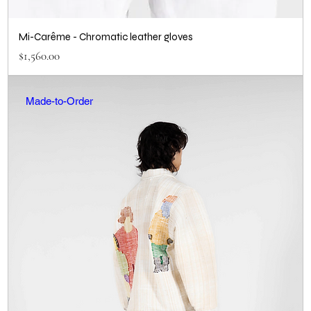
Mi-Carême - Chromatic leather gloves
Price
$1,560.00
Made-to-Order