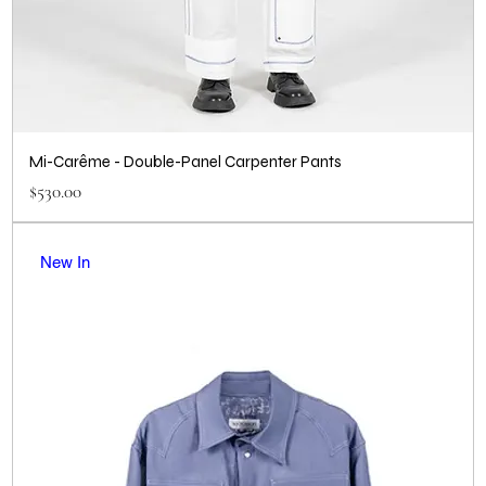
Mi-Carême - Double-Panel Carpenter Pants
Price
$530.00
New In