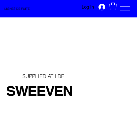
Log In
LIGNES DE FUITE
SUPPLIED AT LDF
SWEEVEN