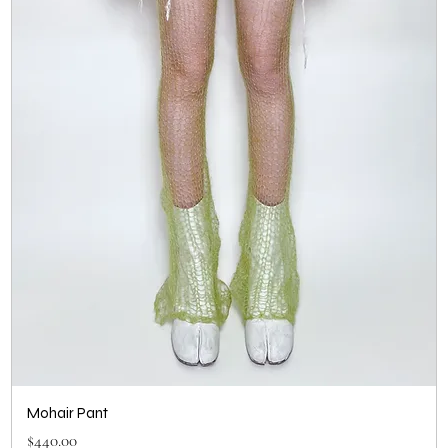
Mohair Pant
Price
$440.00