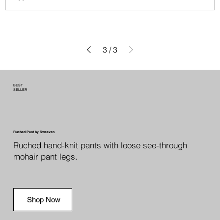
3
/
3
BEST
SELLER
Ruched Pant by Sweeven
Ruched hand-knit pants with loose see-through
mohair pant legs.
Shop Now