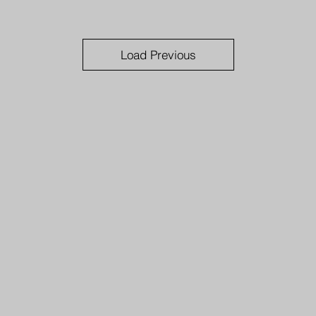
Load Previous