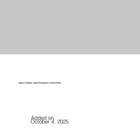
MEET MORE INDEPENDENT CREATORS
Added on
October 4, 2025