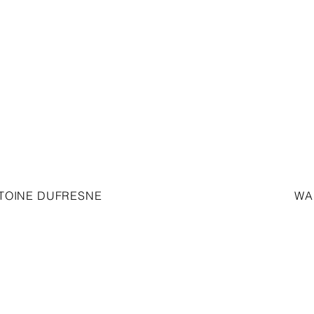
TOINE DUFRESNE
WA