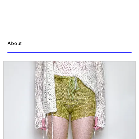
About